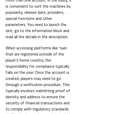
more than one account. In the lobby, it
is convenient to sort the machines by
popularity, release date, providers,
special functions and other
parameters. You need to launch the
slot, go to the information block and
read all the details in the description.
When accessing platforms like 1win
that are registered outside of the
player’s home country, the
responsibility for compliance typically
falls on the user. Once the account is
created, players may need to go
through a verification procedure. This
typically involves submitting proof of
identity and address to ensure the
security of financial transactions and
to comply with regulatory standards.