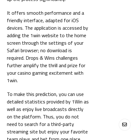
It offers smooth performance and a
friendly interface, adapted for iOS
devices. The application is accessed by
adding the 1win website to the home
screen through the settings of your
Safari browser; no download is
required. Drops & Wins challenges
further amplify the thrill and prize for
your casino gaming excitement with
1win.
To make this prediction, you can use
detailed statistics provided by 1Win as
well as enjoy live broadcasts directly
on the platform. Thus, you do not
need to search for a third-party
streaming site but enjoy your favorite
team plays and bet from one place.