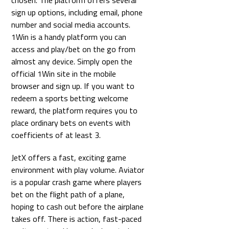
chosen. The platform offers several
sign up options, including email, phone
number and social media accounts.
1Win is a handy platform you can
access and play/bet on the go from
almost any device. Simply open the
official 1Win site in the mobile
browser and sign up. If you want to
redeem a sports betting welcome
reward, the platform requires you to
place ordinary bets on events with
coefficients of at least 3.
JetX offers a fast, exciting game
environment with play volume. Aviator
is a popular crash game where players
bet on the flight path of a plane,
hoping to cash out before the airplane
takes off. There is action, fast-paced