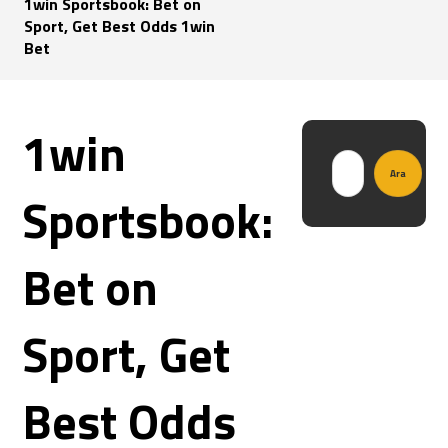
1win Sportsbook: Bet on
Sport, Get Best Odds 1win
Bet
1win
Ara
Sportsbook:
Bet on
Sport, Get
Best Odds