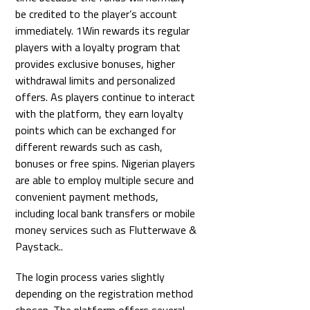
be credited to the player’s account
immediately. 1Win rewards its regular
players with a loyalty program that
provides exclusive bonuses, higher
withdrawal limits and personalized
offers. As players continue to interact
with the platform, they earn loyalty
points which can be exchanged for
different rewards such as cash,
bonuses or free spins. Nigerian players
are able to employ multiple secure and
convenient payment methods,
including local bank transfers or mobile
money services such as Flutterwave &
Paystack..
The login process varies slightly
depending on the registration method