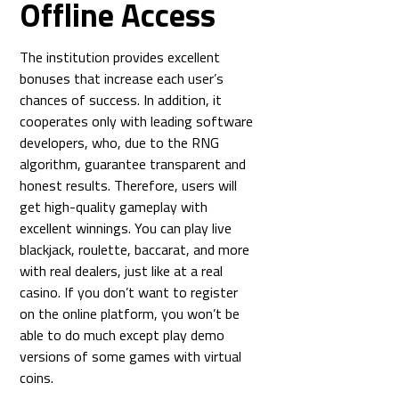
Offline Access
The institution provides excellent
bonuses that increase each user’s
chances of success. In addition, it
cooperates only with leading software
developers, who, due to the RNG
algorithm, guarantee transparent and
honest results. Therefore, users will
get high-quality gameplay with
excellent winnings. You can play live
blackjack, roulette, baccarat, and more
with real dealers, just like at a real
casino. If you don’t want to register
on the online platform, you won’t be
able to do much except play demo
versions of some games with virtual
coins.