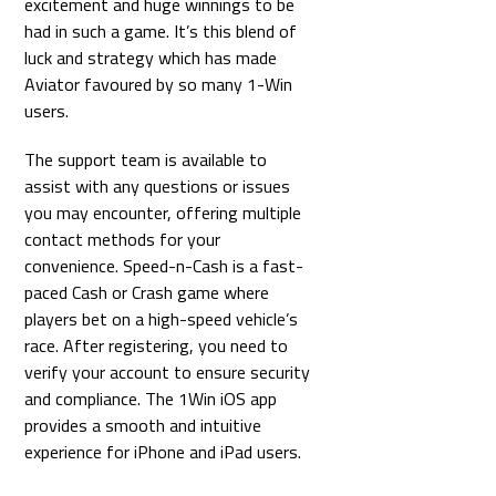
excitement and huge winnings to be
had in such a game. It’s this blend of
luck and strategy which has made
Aviator favoured by so many 1-Win
users.
The support team is available to
assist with any questions or issues
you may encounter, offering multiple
contact methods for your
convenience. Speed-n-Cash is a fast-
paced Cash or Crash game where
players bet on a high-speed vehicle’s
race. After registering, you need to
verify your account to ensure security
and compliance. The 1Win iOS app
provides a smooth and intuitive
experience for iPhone and iPad users.