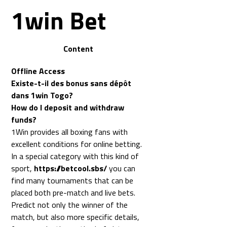
1win Bet
Content
Offline Access
Existe-t-il des bonus sans dépôt
dans 1win Togo?
How do I deposit and withdraw
funds?
1Win provides all boxing fans with
excellent conditions for online betting.
In a special category with this kind of
sport,
https://betcool.sbs/
you can
find many tournaments that can be
placed both pre-match and live bets.
Predict not only the winner of the
match, but also more specific details,