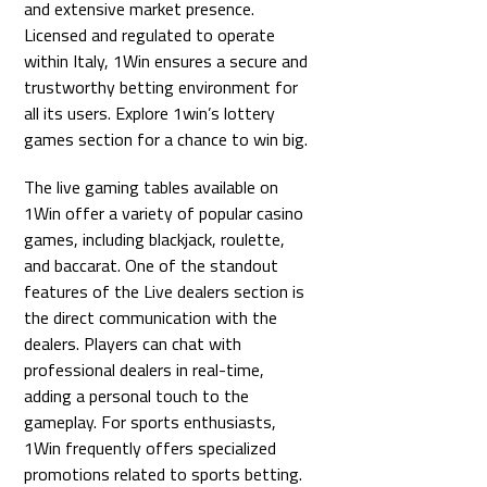
and extensive market presence.
Licensed and regulated to operate
within Italy, 1Win ensures a secure and
trustworthy betting environment for
all its users. Explore 1win’s lottery
games section for a chance to win big.
The live gaming tables available on
1Win offer a variety of popular casino
games, including blackjack, roulette,
and baccarat. One of the standout
features of the Live dealers section is
the direct communication with the
dealers. Players can chat with
professional dealers in real-time,
adding a personal touch to the
gameplay. For sports enthusiasts,
1Win frequently offers specialized
promotions related to sports betting.