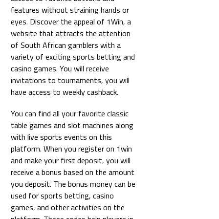
features without straining hands or
eyes. Discover the appeal of 1Win, a
website that attracts the attention
of South African gamblers with a
variety of exciting sports betting and
casino games. You will receive
invitations to tournaments, you will
have access to weekly cashback.
You can find all your favorite classic
table games and slot machines along
with live sports events on this
platform. When you register on 1win
and make your first deposit, you will
receive a bonus based on the amount
you deposit. The bonus money can be
used for sports betting, casino
games, and other activities on the