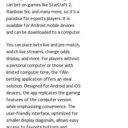
can bet on games like StarCraft 2,
Rainbow Six, and many more, so it’s a
paradise for esports players. It is
available for Android mobile devices
and can be downloaded to a computer.
You can place bets live and pre-match,
watch live streams, change odds
display, and more. For players without
a personal computer or those with
limited computer time, the 1Win
betting application offers an ideal
solution. Designed for Android and iOS
devices, the app replicates the gaming
features of the computer version
while emphasizing convenience. The
user-friendly interface, optimized for
smaller display diagonals, allows easy
access to favorite buttons and