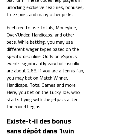
platform. These codes help players in
unlocking exclusive features, bonuses,
free spins, and many other perks.
Feel free to use Totals, Moneyline,
Over/Under, Handicaps, and other
bets. While betting, you may use
different wager types based on the
specific discipline. Odds on eSports
events significantly vary but usually
are about 2.68. If you are a tennis fan,
you may bet on Match Winner,
Handicaps, Total Games and more.
Here, you bet on the Lucky Joe, who
starts flying with the jetpack after
the round begins.
Existe-t-il des bonus
sans dépôt dans 1win