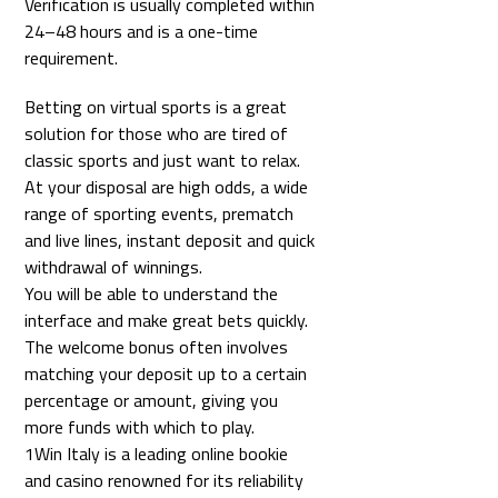
Verification is usually completed within
24–48 hours and is a one-time
requirement.
Betting on virtual sports is a great
solution for those who are tired of
classic sports and just want to relax.
At your disposal are high odds, a wide
range of sporting events, prematch
and live lines, instant deposit and quick
withdrawal of winnings.
You will be able to understand the
interface and make great bets quickly.
The welcome bonus often involves
matching your deposit up to a certain
percentage or amount, giving you
more funds with which to play.
1Win Italy is a leading online bookie
and casino renowned for its reliability