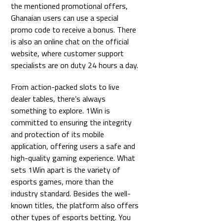
the mentioned promotional offers,
Ghanaian users can use a special
promo code to receive a bonus. There
is also an online chat on the official
website, where customer support
specialists are on duty 24 hours a day.
From action-packed slots to live
dealer tables, there’s always
something to explore. 1Win is
committed to ensuring the integrity
and protection of its mobile
application, offering users a safe and
high-quality gaming experience. What
sets 1Win apart is the variety of
esports games, more than the
industry standard. Besides the well-
known titles, the platform also offers
other types of esports betting. You