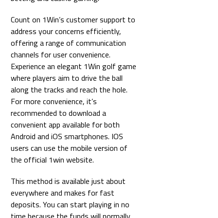
Count on 1Win’s customer support to
address your concerns efficiently,
offering a range of communication
channels for user convenience.
Experience an elegant 1Win golf game
where players aim to drive the ball
along the tracks and reach the hole.
For more convenience, it’s
recommended to download a
convenient app available for both
Android and iOS smartphones. IOS
users can use the mobile version of
the official 1win website.
This method is available just about
everywhere and makes for fast
deposits. You can start playing in no
time because the funds will normally