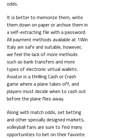
odds.
It is better to memorize them, write
them down on paper or archive them in
a self-extracting file with a password.
All payment methods available at 1Win
Italy are safe and suitable, however,
we feel the lack of more methods
such as bank transfers and more
types of electronic virtual wallets.
Aviator is a thrilling Cash or Crash
game where a plane takes off, and
players must decide when to cash out
before the plane flies away.
Along with match odds, set betting
and other specially designed markets,
volleyball fans are sure to find many
opportunities to bet on their favorite