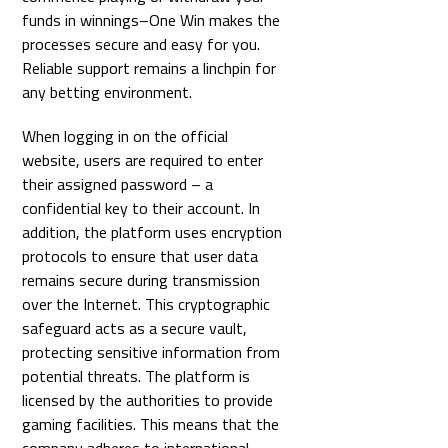
funds in winnings–One Win makes the
processes secure and easy for you.
Reliable support remains a linchpin for
any betting environment.
When logging in on the official
website, users are required to enter
their assigned password – a
confidential key to their account. In
addition, the platform uses encryption
protocols to ensure that user data
remains secure during transmission
over the Internet. This cryptographic
safeguard acts as a secure vault,
protecting sensitive information from
potential threats. The platform is
licensed by the authorities to provide
gaming facilities. This means that the