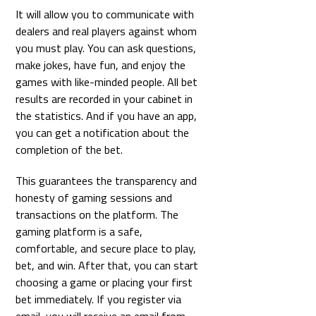
It will allow you to communicate with
dealers and real players against whom
you must play. You can ask questions,
make jokes, have fun, and enjoy the
games with like-minded people. All bet
results are recorded in your cabinet in
the statistics. And if you have an app,
you can get a notification about the
completion of the bet.
This guarantees the transparency and
honesty of gaming sessions and
transactions on the platform. The
gaming platform is a safe,
comfortable, and secure place to play,
bet, and win. After that, you can start
choosing a game or placing your first
bet immediately. If you register via