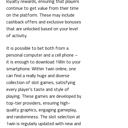
loyalty rewards, ensuring that players
continue to get value from their time
on the platform. These may include
cashback offers and exclusive bonuses
that are unlocked based on your level
of activity.
It is possible to bet both from a
personal computer and a cell phone –
it is enough to download 1Win to your
smartphone. Within 1win online, one
can find a really huge and diverse
collection of slot games, satisfying
every player’s taste and style of
playing. These games are developed by
top-tier providers, ensuring high-
quality graphics, engaging gameplay,
and randomness. The slot selection at
1win is regularly updated with new and