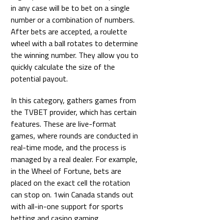
in any case will be to bet on a single
number or a combination of numbers.
After bets are accepted, a roulette
wheel with a ball rotates to determine
the winning number. They allow you to
quickly calculate the size of the
potential payout.
In this category, gathers games from
the TVBET provider, which has certain
features. These are live-format
games, where rounds are conducted in
real-time mode, and the process is
managed by a real dealer. For example,
in the Wheel of Fortune, bets are
placed on the exact cell the rotation
can stop on. 1win Canada stands out
with all-in-one support for sports
betting and casino gaming.