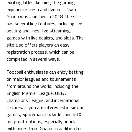
exciting titles, keeping the gaming
experience fresh and dynamic. 1win
Ghana was launched in 2018, the site
has several key features, including live
betting and lines, live streaming,
games with live dealers, and slots. The
site also offers players an easy
registration process, which can be
completed in several ways.
Football enthusiasts can enjoy betting
on major leagues and tournaments
from around the world, including the
English Premier League, UEFA
Champions League, and international
fixtures. If you are interested in similar
games, Spaceman, Lucky Jet and JetX
are great options, especially popular
with users from Ghana. In addition to