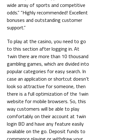
wide array of sports and competitive
odds.” “Highly recommended! Excellent
bonuses and outstanding customer
support.”
To play at the casino, you need to go
to this section after logging in. At
1win there are more than 10 thousand
gambling games, which are divided into
popular categories for easy search. In
case an application or shortcut doesn’t
look so attractive for someone, then
there is a full optimization of the 1win
website for mobile browsers. So, this
way customers will be able to play
comfortably on their account at 1win
login BD and have any feature easily
available on the go. Deposit funds to
commence playing or withdraw your