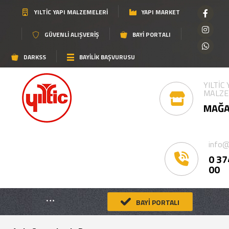
YILTIC YAPI MALZEMELERI
YAPI MARKET
GÜVENLI ALIŞVERIŞ
BAYI PORTALI
DARKSS
BAYİLİK BAŞVURUSU
YILTİC
MALZE
MAĞA
info@
0 37
00
BAYİ PORTALI