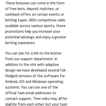
These bonuses can come in the form
of free bets, deposit matches, or
cashback offers on certain events or
betting types. With competitive odds
available across various sports, these
promotions help you increase your
potential winnings and enjoy a greater
betting experience.
You can ask for a link to the license
from our support department. In
addition to the site with adaptive
design we have developed several full-
fledged versions of the software for
Android, iOS and Windows operating
systems. You can use one of the
official 1win email addresses to
contact support. Their rules may differ
slightly from each other, but your task