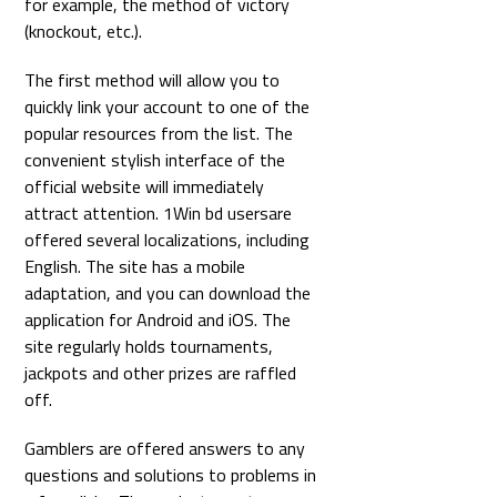
for example, the method of victory
(knockout, etc.).
The first method will allow you to
quickly link your account to one of the
popular resources from the list. The
convenient stylish interface of the
official website will immediately
attract attention. 1Win bd usersare
offered several localizations, including
English. The site has a mobile
adaptation, and you can download the
application for Android and iOS. The
site regularly holds tournaments,
jackpots and other prizes are raffled
off.
Gamblers are offered answers to any
questions and solutions to problems in