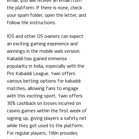
email, you will receive an email from
the platform. If there is none, check
your spam folder, open the letter, and
follow the instructions.
IOS and other OS owners can expect
an exciting gaming experience and
winnings in the mobile web version.
Kabaddi has gained immense
popularity in India, especially with the
Pro Kabaddi League. 1win offers
various betting options for kabaddi
matches, allowing fans to engage
with this exciting sport. 1win offers
30% cashback on losses incurred on
casino games within the first week of
signing up, giving players a safety net
while they get used to the platform.
For regular players, 1Win provides