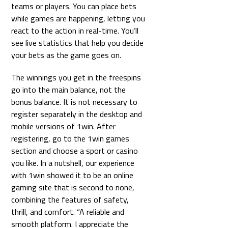
teams or players. You can place bets
while games are happening, letting you
react to the action in real-time. You’ll
see live statistics that help you decide
your bets as the game goes on.
The winnings you get in the freespins
go into the main balance, not the
bonus balance. It is not necessary to
register separately in the desktop and
mobile versions of 1win. After
registering, go to the 1win games
section and choose a sport or casino
you like. In a nutshell, our experience
with 1win showed it to be an online
gaming site that is second to none,
combining the features of safety,
thrill, and comfort. “A reliable and
smooth platform. I appreciate the