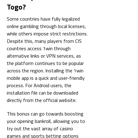
Togo?
Some countries have fully legalized
online gambling through local licenses,
while others impose strict restrictions.
Despite this, many players from CIS
countries access 1win through
alternative links or VPN services, as
the platform continues to be popular
across the region. Installing the 1win
mobile app is a quick and user-friendly
process. For Android users, the
installation file can be downloaded
directly from the official website.
This bonus can go towards boosting
your opening bankroll, allowing you to
try out the vast array of casino
games and sports betting options