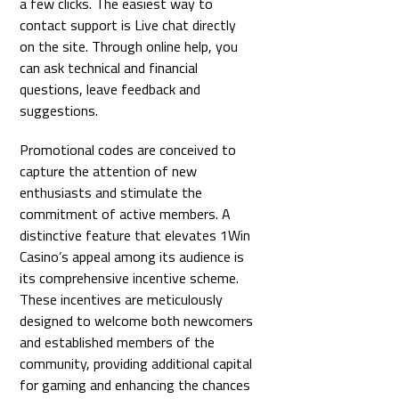
a few clicks. The easiest way to
contact support is Live chat directly
on the site. Through online help, you
can ask technical and financial
questions, leave feedback and
suggestions.
Promotional codes are conceived to
capture the attention of new
enthusiasts and stimulate the
commitment of active members. A
distinctive feature that elevates 1Win
Casino’s appeal among its audience is
its comprehensive incentive scheme.
These incentives are meticulously
designed to welcome both newcomers
and established members of the
community, providing additional capital
for gaming and enhancing the chances