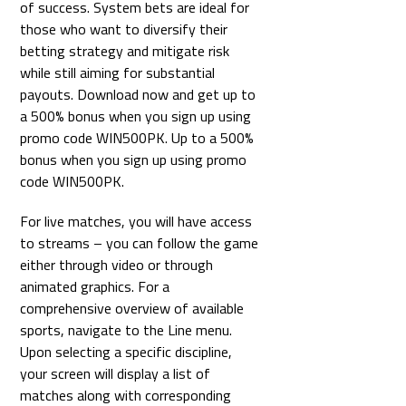
of success. System bets are ideal for
those who want to diversify their
betting strategy and mitigate risk
while still aiming for substantial
payouts. Download now and get up to
a 500% bonus when you sign up using
promo code WIN500PK. Up to a 500%
bonus when you sign up using promo
code WIN500PK.
For live matches, you will have access
to streams – you can follow the game
either through video or through
animated graphics. For a
comprehensive overview of available
sports, navigate to the Line menu.
Upon selecting a specific discipline,
your screen will display a list of
matches along with corresponding