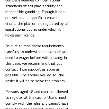
company adheres to international
standards of fair play, security and
responsible gambling. Though it does
not yet have a specific license in
Ghana, the platform is regulated by all
jurisdictional bodies under which it
holds such licence.
Be sure to read these requirements
carefully to understand how much you
need to wager before withdrawing. In
this case, we recommend that you
contact 1win support as soon as
possible. The sooner you do so, the
easier it will be to solve the problem.
Persons aged 18 and over are allowed
to register at the casino. Users must
comply with the rules and cannot have