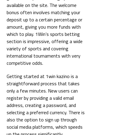
available on the site. The welcome
bonus often involves matching your
deposit up to a certain percentage or
amount, giving you more funds with
which to play. 1Win’s sports betting
section is impressive, offering a wide
variety of sports and covering
international tournaments with very
competitive odds.
Getting started at 1win kazino is a
straightforward process that takes
only a few minutes. New users can
register by providing a valid email
address, creating a password, and
selecting a preferred currency. There is
also the option to sign up through
social media platforms, which speeds
up the process significantly.